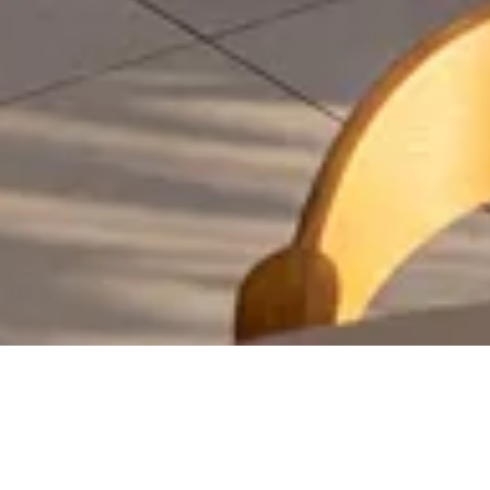
GASTRONOMY