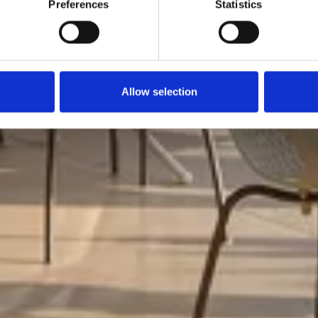
Preferences
Statistics
Allow selection