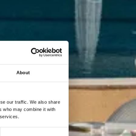
About
se our traffic. We also share
ers who may combine it with
 services.