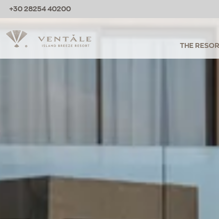
+30 28254 40200
THE RESO