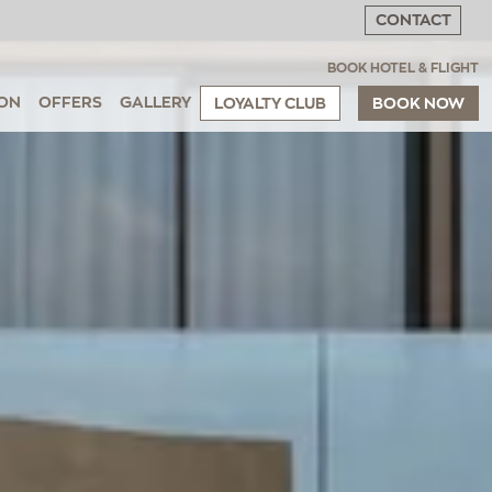
CONTACT
BOOK HOTEL & FLIGHT
ON
OFFERS
GALLERY
LOYALTY CLUB
BOOK NOW