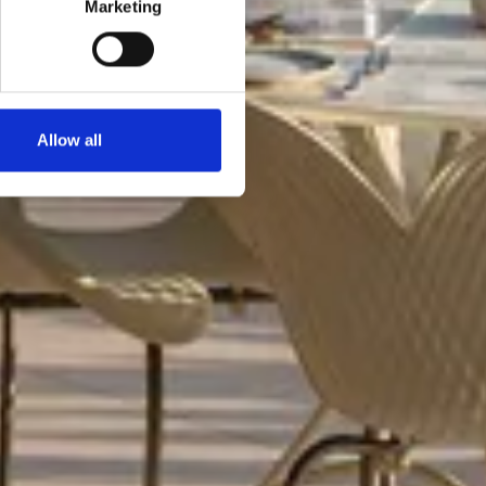
Marketing
Allow all