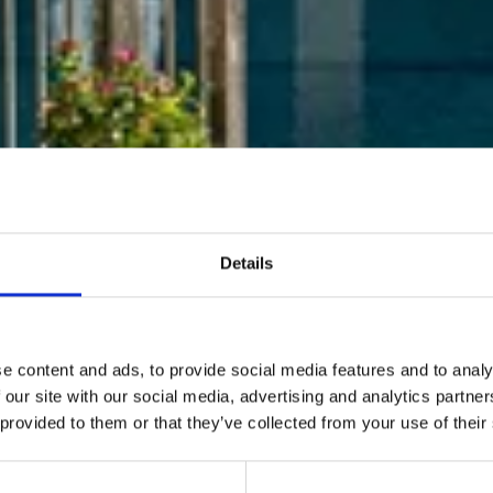
Details
e content and ads, to provide social media features and to analy
 our site with our social media, advertising and analytics partn
 provided to them or that they’ve collected from your use of their