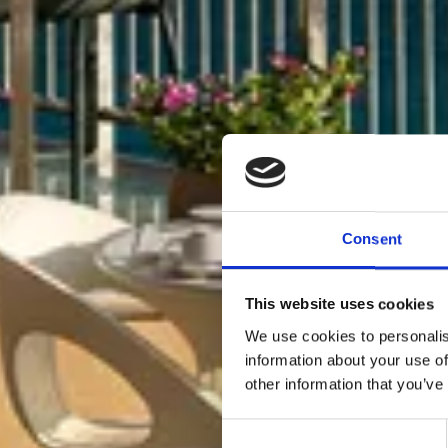
Consent
This website uses cookies
We use cookies to personalis
information about your use of
other information that you’ve
Consent