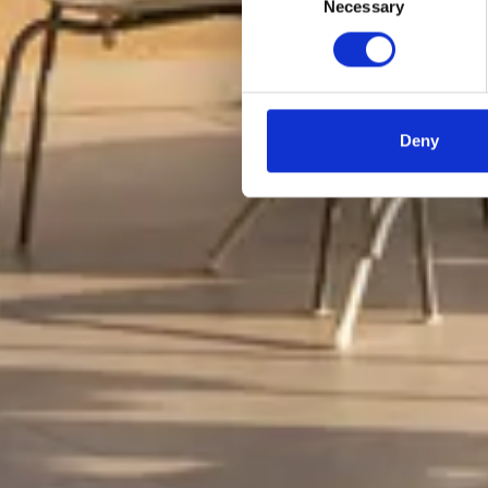
Necessary
Selection
Deny