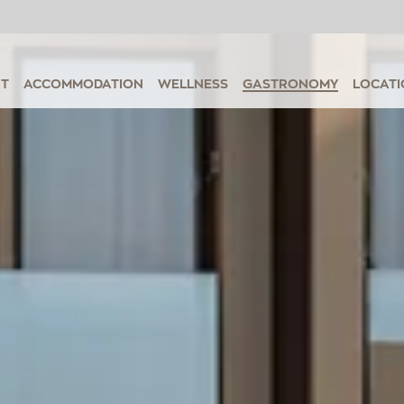
RT
ACCOMMODATION
WELLNESS
GASTRONOMY
LOCATI