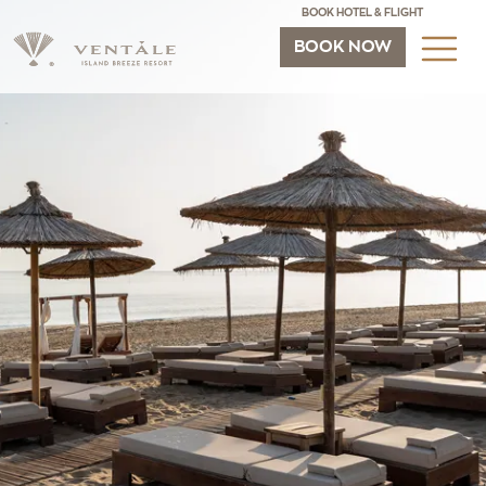
BOOK HOTEL & FLIGHT
BOOK NOW