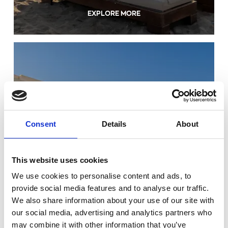
EXPLORE MORE
Consent
Details
About
FACILITIES & SERVICES
This website uses cookies
We use cookies to personalise content and ads, to
provide social media features and to analyse our traffic.
We also share information about your use of our site with
our social media, advertising and analytics partners who
may combine it with other information that you’ve