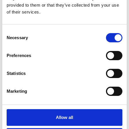
provided to them or that they’ve collected from your use
of their services.
Consent
Necessary
Selection
EXPLORE MORE
Preferences
Statistics
Marketing
Allow all
AWARDS