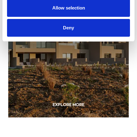
Allow selection
Deny
EXPLORE MORE