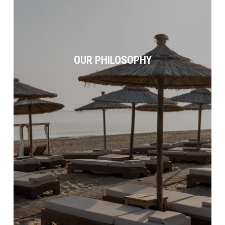
OUR PHILOSOPHY