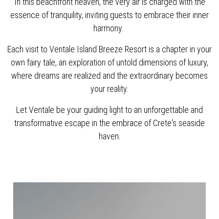
In this beachfront heaven, the very air is charged with the
essence of tranquility, inviting guests to embrace their inner
harmony.
Each visit to Ventale Island Breeze Resort is a chapter in your
own fairy tale, an exploration of untold dimensions of luxury,
where dreams are realized and the extraordinary becomes
your reality.
Let Ventale be your guiding light to an unforgettable and
transformative escape in the embrace of Crete's seaside
haven.