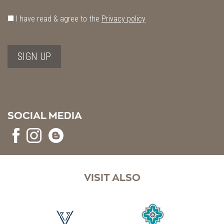
I have read & agree to the
Privacy policy
SIGN UP
SOCIAL MEDIA
VISIT ALSO