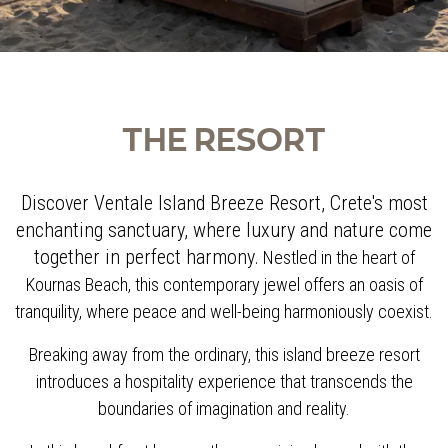
THE RESORT
Discover Ventale Island Breeze Resort, Crete's most
enchanting sanctuary, where luxury and nature come
together in perfect harmony.
Nestled in the heart of
Kournas Beach, this contemporary jewel offers an oasis of
tranquility, where peace and well-being harmoniously coexist.
Breaking away from the ordinary, this island breeze resort
introduces a hospitality experience that transcends the
boundaries of imagination and reality.