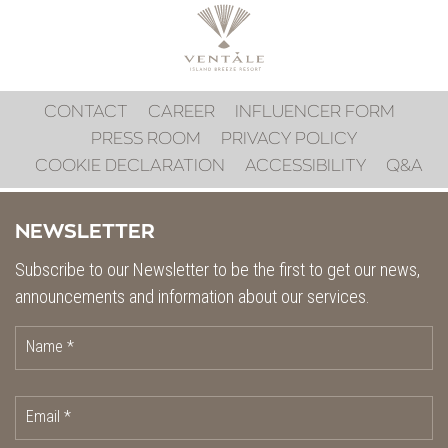
CONTACT
CAREER
INFLUENCER FORM
PRESS ROOM
PRIVACY POLICY
COOKIE DECLARATION
ACCESSIBILITY
Q&A
NEWSLETTER
Subscribe to our Newsletter to be the first to get our news,
announcements and information about our services.
Name *
Email *