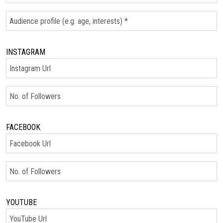
Audience Profile
INSTAGRAM
Instagram Url
No. of Followers
FACEBOOK
Facebook Url
No. of Followers
YOUTUBE
YouTube Url