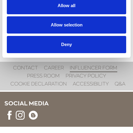
Allow all
SEND
Allow selection
Deny
CONTACT
CAREER
INFLUENCER FORM
PRESS ROOM
PRIVACY POLICY
COOKIE DECLARATION
ACCESSIBILITY
Q&A
SOCIAL MEDIA