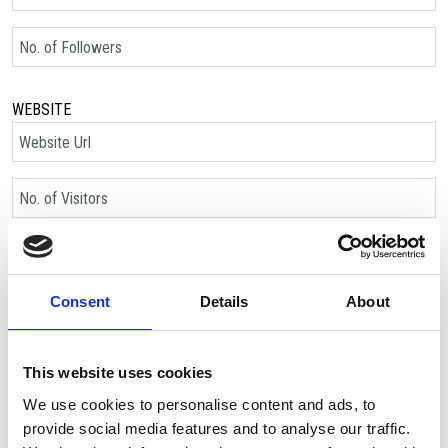
No. of Followers
WEBSITE
Website Url
No. of Visitors:
Please let us know how you’d like 
Consent
Details
About
This website uses cookies
We use cookies to personalise content and ads, to
Name *
provide social media features and to analyse our traffic.