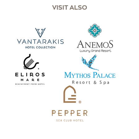
VISIT ALSO