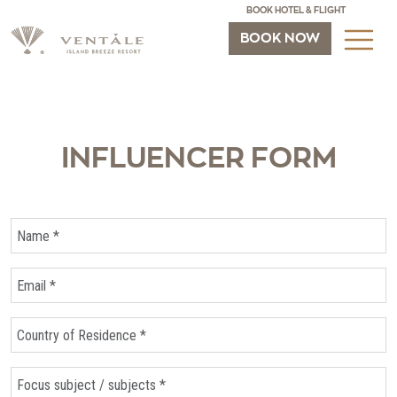
BOOK HOTEL & FLIGHT
BOOK NOW
INFLUENCER FORM
Name *
Email *
Country of Residence
Focus subject / subjects