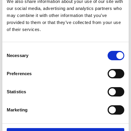
We also share information about your use of our site with
Check-out date
our social media, advertising and analytics partners who
may combine it with other information that you’ve
provided to them or that they’ve collected from your use
No. of adults on your trip:
of their services.
Please share relevant examples of prior collaborations
Consent
Necessary
Selection
Preferences
Is there anything else you wish to share for your brand?
Statistics
Marketing
I am willing to sign a Social Media Contractor Agreement Form
I have read & agree to the
Privacy policy