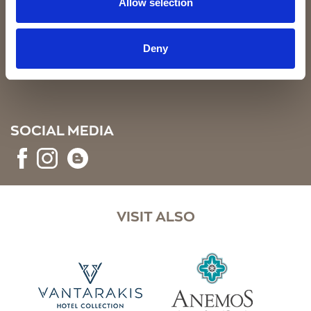
Allow selection
SIGN UP
Deny
SOCIAL MEDIA
VISIT ALSO