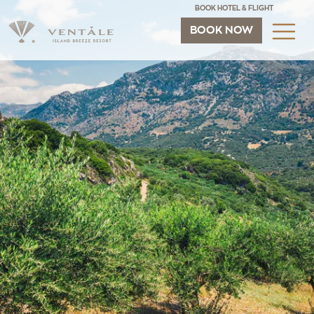
BOOK HOTEL & FLIGHT
BOOK NOW