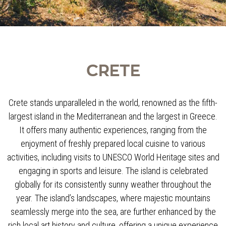
CRETE
Crete stands unparalleled in the world, renowned as the fifth-
largest island in the Mediterranean and the largest in Greece.
It offers many authentic experiences, ranging from the
enjoyment of freshly prepared local cuisine to various
activities, including visits to UNESCO World Heritage sites and
engaging in sports and leisure. The island is celebrated
globally for its consistently sunny weather throughout the
year. The island’s landscapes, where majestic mountains
seamlessly merge into the sea, are further enhanced by the
rich local art history and culture, offering a unique experience