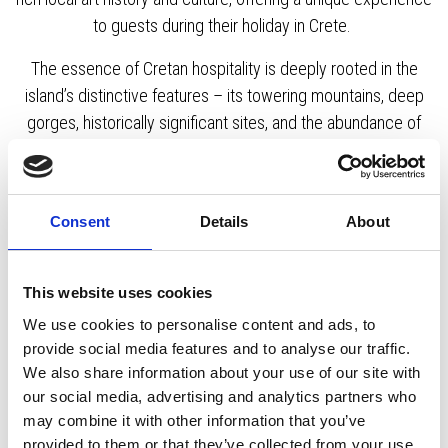
to guests during their holiday in Crete.
The essence of Cretan hospitality is deeply rooted in the
island’s distinctive features – its towering mountains, deep
gorges, historically significant sites, and the abundance of
local high-quality produce and exquisite wines. This
combination crafts a truly unique and authentic experience,
inviting travellers to immerse themselves in its charm.
Consent
Details
About
This website uses cookies
KOURNAS
GEORGIOUPOLIS
CHANIA
We use cookies to personalise content and ads, to
provide social media features and to analyse our traffic.
RETHYMNON
CRETE
We also share information about your use of our site with
our social media, advertising and analytics partners who
may combine it with other information that you’ve
provided to them or that they’ve collected from your use